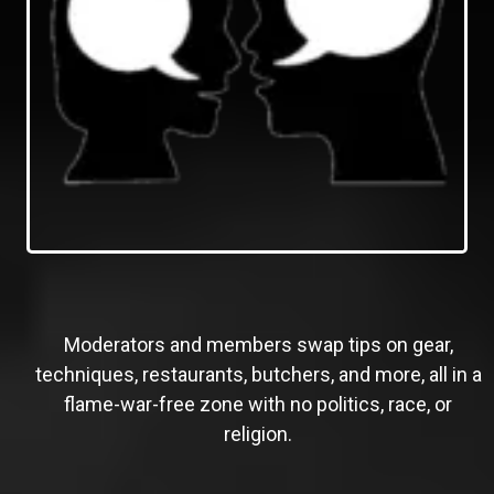
Moderators and members swap tips on gear,
techniques, restaurants, butchers, and more, all in a
flame-war-free zone with no politics, race, or
religion.