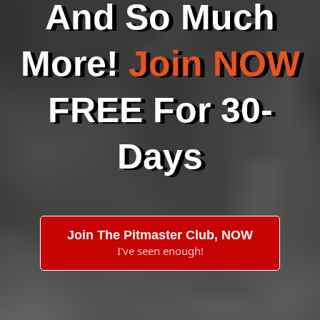
And So Much
More!
Join NOW
FREE For 30-
Days
Join The Pitmaster Club, NOW
I've seen enough!