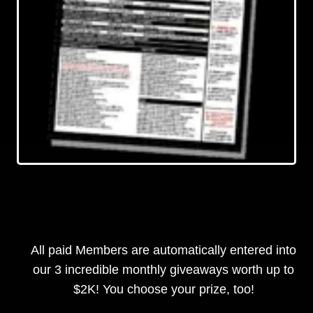
All paid Members are automatically entered into
our 3 incredible monthly giveaways worth up to
$2K! You choose your prize, too!