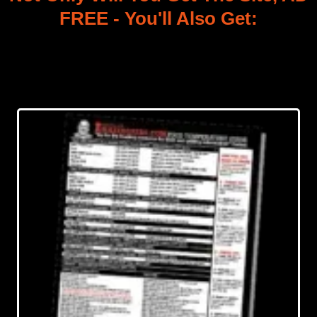
FREE - You'll Also Get: