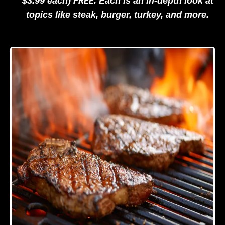
FREE
$3.99 each)
. Each is an in-depth look at
topics like steak, burger, turkey, and more.