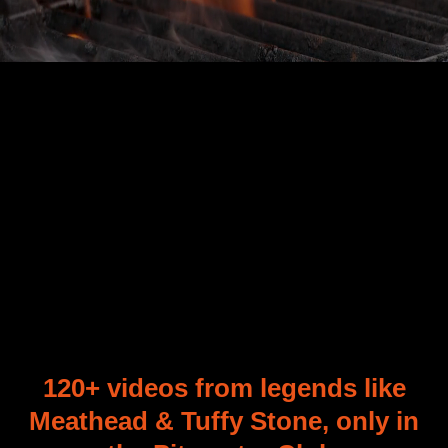
120+
120+ videos from legends like
Meathead
&
Tuffy Stone, only in