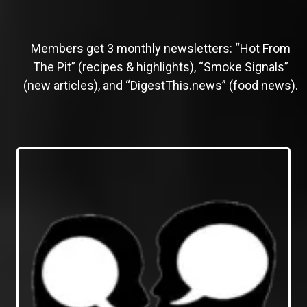
Members get 3 monthly newsletters: “Hot From
The Pit” (recipes & highlights), “Smoke Signals”
(new articles), and “DigestThis.news” (food news).