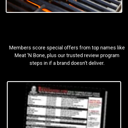
Members score special offers from top names like
Meat ‘N Bone, plus our trusted review program
steps in if a brand doesn’t deliver.