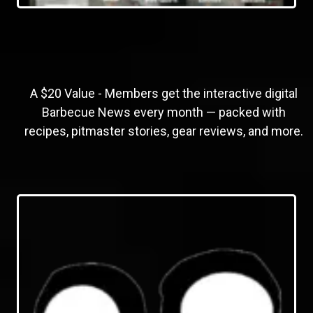
A $20 Value - Members get the interactive digital
Barbecue News every month — packed with
recipes, pitmaster stories, gear reviews, and more.