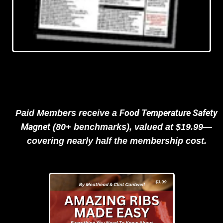
Food Temperature Safety
Paid Members receive a
Magnet
(80+ benchmarks), valued at $19.99—
covering nearly half the membership cost.