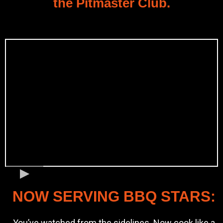
the Pitmaster Club.
NOW SERVING BBQ STARS:
You’ve watched from the sidelines. Now cook like a