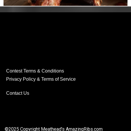
Contest Terms & Conditions
Privacy Policy & Terms of Service
Contact Us
©2025 Copyright Meathead's
AmazingRibs.com