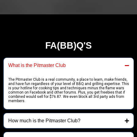
FA(BB)Q'S
What is the Pitmaster Club
The Pitmaster Club is a real community, a place to learn, make friends,
and have fun regardless of your level of BBQ and grilling expertise. This
is your hotline for cooking tips and techniques minus the flame wars
common on Facebook and other forums. Plus, you get freebies that if
combined would sell for $76.87. We even block all 3rd party ads from
members.
How much is the Pitmaster Club?