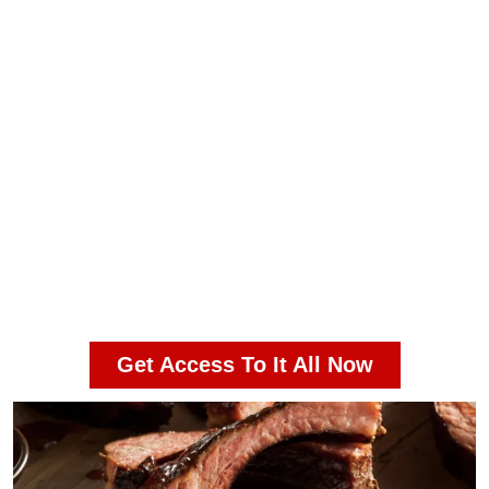
Ad-Free Experience
Member-only recipes, tips, and
techniques you won’t find anywhere
else
Premium eBooks
In-depth guides on rubs, sauces,
fire control, and more
Monthly Giveaways
Private Community Forum for BBQ
enthusiasts and pros
Get Access To It All Now