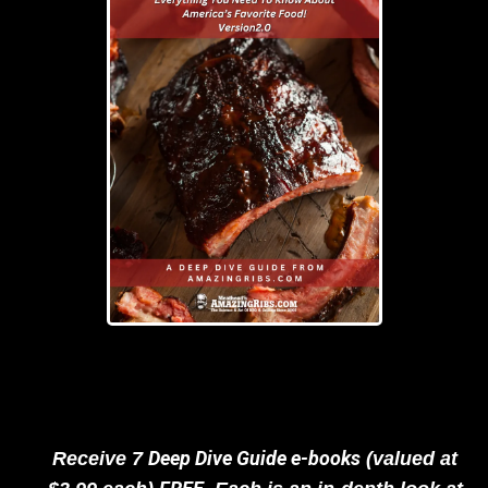
Deep Dive Guide e-books
Receive 7
(valued at