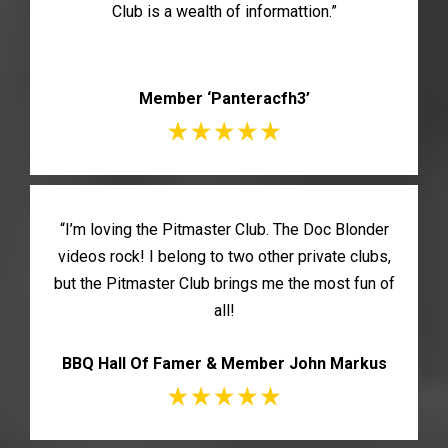
Club is a wealth of informattion.”
Member ‘Panteracfh3’
“I’m loving the Pitmaster Club. The Doc Blonder
videos rock! I belong to two other private clubs,
but the Pitmaster Club brings me the most fun of
all!
BBQ Hall Of Famer & Member John Markus