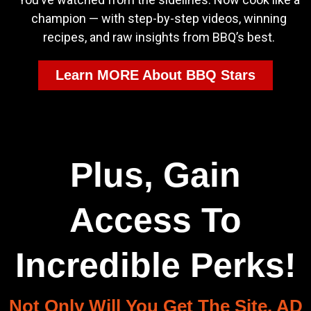
champion — with step-by-step videos, winning
recipes, and raw insights from BBQ’s best.
Learn MORE About BBQ Stars
Plus, Gain
Access To
Incredible Perks!
Not Only Will You Get The Site, AD