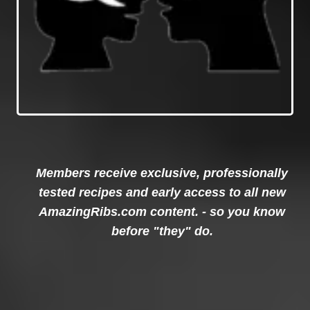
Members receive exclusive, professionally
tested recipes and early access to all new
AmazingRibs.com content. - so you know
before "they" do.