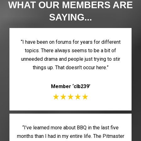
WHAT OUR MEMBERS ARE
SAYING...
“I have been on forums for years for different
topics. There always seems to be a bit of
unneeded drama and people just trying to stir
things up. That doesn’t occur here.”
Member ‘clb239’
“I’ve learned more about BBQ in the last five
months than I had in my entire life. The Pitmaster